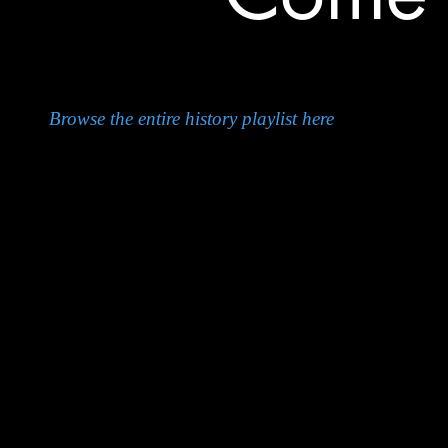
Browse the entire history playlist here