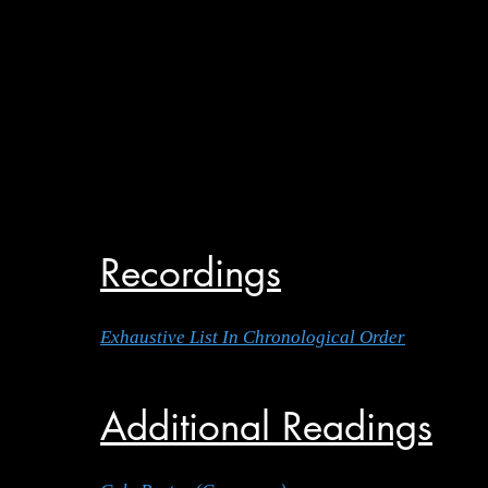
Recordings
Exhaustive List In Chronological Order
Additional Readings