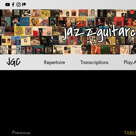
jazz backing tracks
jazz standards
lead sheets
jazz guitar
Repertoire
Transcriptions
Play-
Previous
TABL