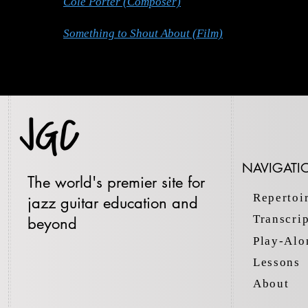
Cole Porter (Composer)
Something to Shout About (Film)
NAVIGATI
The world's premier site for
Repertoi
jazz guitar education and
Transcri
beyond
Play-Alo
Lessons
About