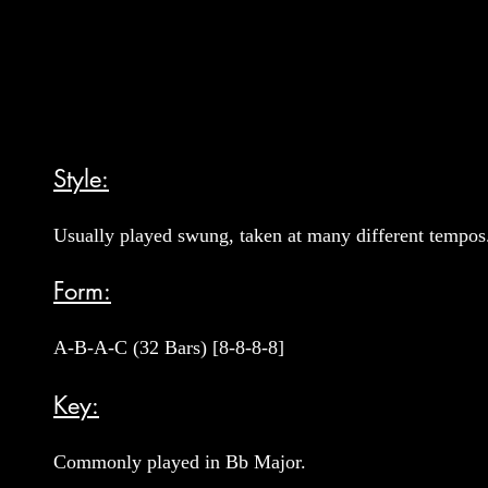
Style:
Usually played swung, taken at many different tempos
Form:
A-B-A-C (32 Bars) [8-8-8-8]
Key:
Commonly played in Bb Major.