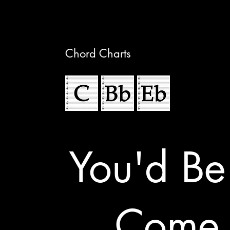
Chord Charts
You'd Be
Come 