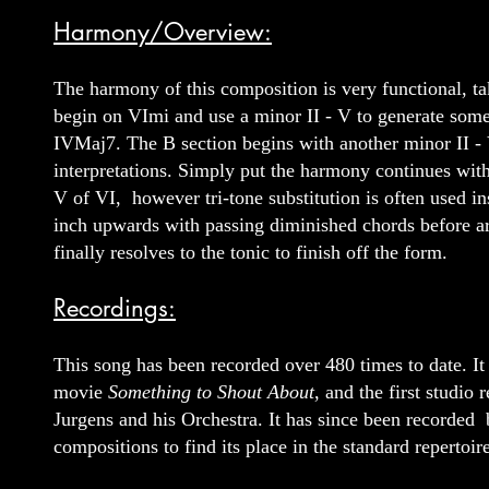
Harmony/Overview:
The harmony of this composition is very functional, ta
begin on VImi and use a minor II - V to generate some
IVMaj7. The B section begins with another minor II - V
interpretations. Simply put the harmony continues with
V of VI, however tri-tone substitution is often used i
inch upwards with passing diminished chords before ar
finally resolves to the tonic to finish off the form.
Recordings:
This song has been recorded over 480 times to date. I
movie
Something to Shout About
, and the first studi
Jurgens and his Orchestra. It has since been recorded 
compositions to find its place in the standard repertoire