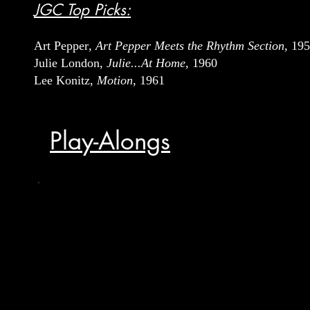
JGC Top Picks:
Art Pepper
, Art Pepper Meets the Rhythm Section
, 19
Julie London,
Julie...At Home
, 1960
Lee Konitz,
Motion
, 1961
Play-Alongs