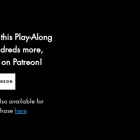
 this Play-Along
dreds more,
 on Patreon!
lso available for
chase
here