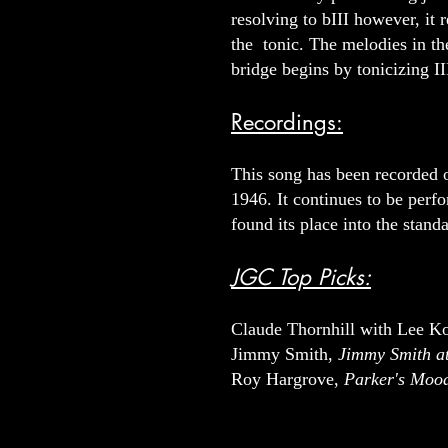
resolving to bIII however, it 
the tonic. The melodies in the
bridge begins by tonicizing II
Recordings:
This song has been recorded ov
1946. It continues to be perf
found its place into the standa
JGC Top Picks:
Claude Thornhill with Lee Ko
Jimmy Smith,
Jimmy Smith at
Roy Hargrove,
Parker's Moo