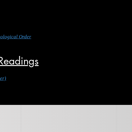
nological Order
 Readings
er)