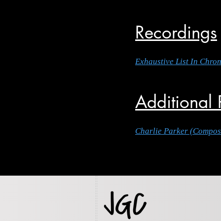
Recordings
Exhaustive List In Chro
Additional
Charlie Parker (Compos