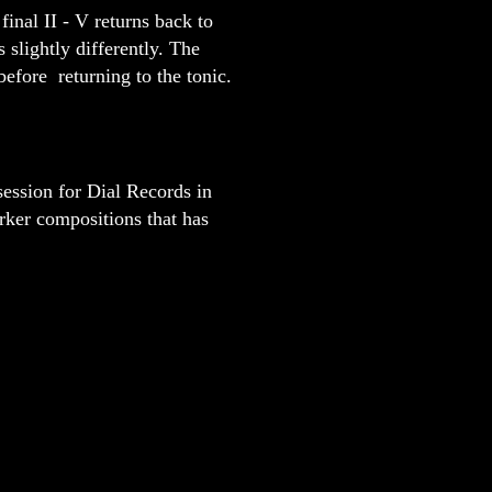
final II - V returns back to
 slightly differently. The
before returning to the tonic.
session for Dial Records in
rker compositions that has