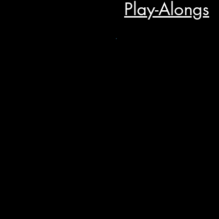
Play-Alongs