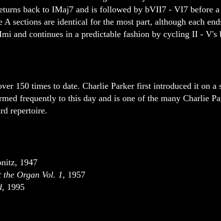
returns back to IMaj7 and is followed by bVII7 - VI7 before a 
 A sections are identical for the most part, although each ends
Imi and continues in a predictable fashion by cycling II - V's 
er 150 times to date. Charlie Parker first introduced it on a 
ormed frequently to this day and is one of the many Charlie Pa
rd repertoire.
nitz, 1947
 the Organ Vol. 1
, 1957
d
, 1995