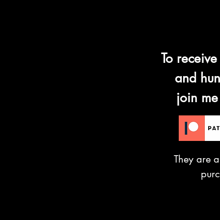
To receive
and hun
join me
They are a
pur