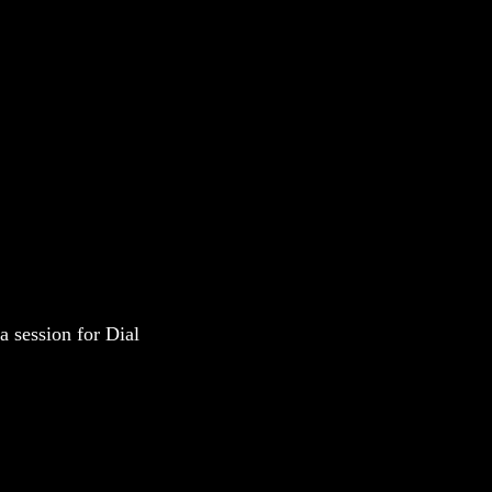
a session for Dial