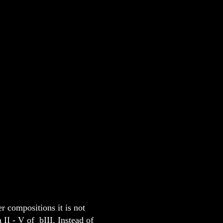
r compositions it is not
II - V of bIII. Instead of