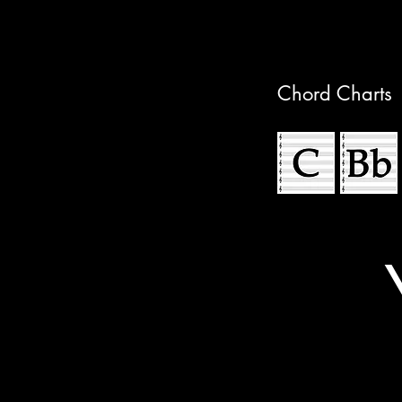
Chord Charts