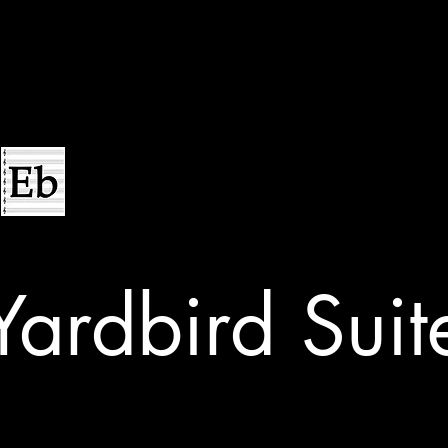
Yardbird Suit