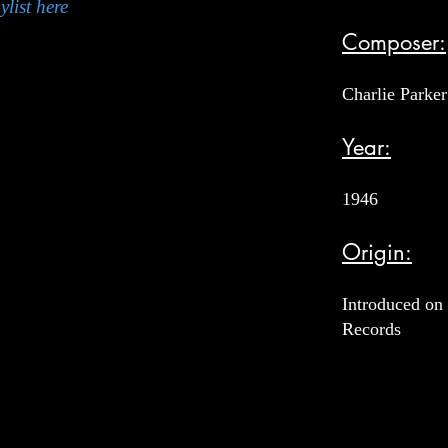
ylist here
Composer:
Charlie Parker
Year:
1946
Origin:
Introduced on 
Records