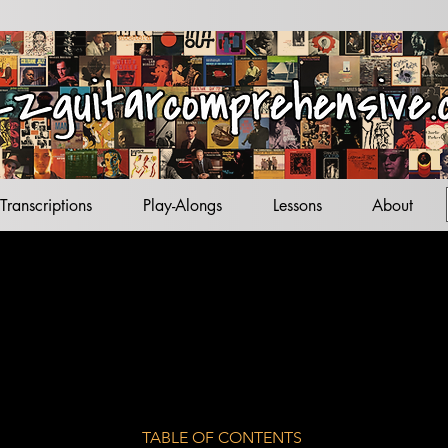
acks
tandards
ets
Transcriptions
Play-Alongs
Lessons
About
TABLE OF CONTENTS