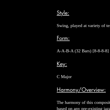
Style:
Swing, played at variety of t
Form:
A-A-B-A (32 Bars) [8-8-8-8]
Key:
C Major
Harmony/Overview:
The harmony of this compositi
based on any pre-existing jaz