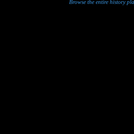
Browse the entire history pla