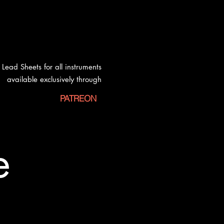
Lead Sheets for all instruments
available exclusively
through
PATREON
e