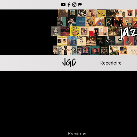
jazz backing tr
jazz s
lead she
jazz guitar
Repertoire
Previous