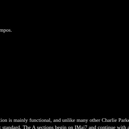
empos.
on is mainly functional, and unlike many other Charlie Parke
z standard. The A sections begin on IMaj7 and continue with a 