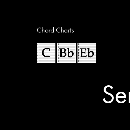
Chord Charts
Se