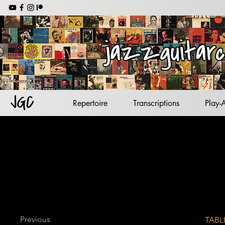
jazz backing tracks
jazz standards
lead sheets
jazz guitar
Repertoire
Transcriptions
Play-
Previous
TABL