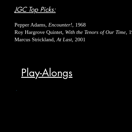
JGC Top Picks:
Pepper Adams
, Encounter!
, 1968
Roy Hargrove Quintet
, With the Tenors of Our Time
, 
Marcus Strickland,
At Last
, 2001
Play-Alongs