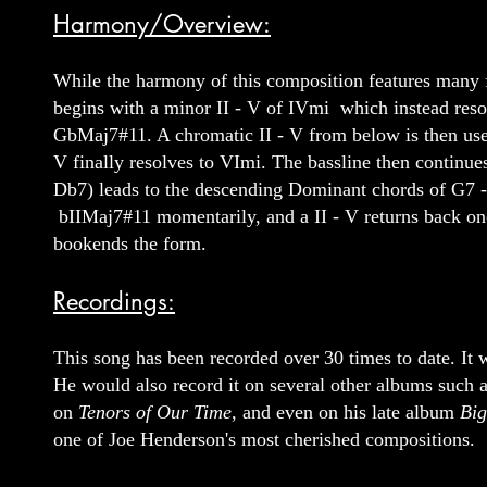
Harmony/Overview:
While the harmony of this composition features many f
begins with a minor II - V of IVmi which instead res
GbMaj7#11. A chromatic II - V from below is then used 
V finally resolves to VImi. The bassline then contin
Db7) leads to the descending Dominant chords of G7 -
bIIMaj7#11 momentarily, and a II - V returns back once
bookends the form.
Recordings:
This song has been recorded over 30 times to date. It
He would also record it on several other albums such 
on
Tenors of Our Time
, and even on his late album
Bi
one of Joe Henderson's most cherished compositions.