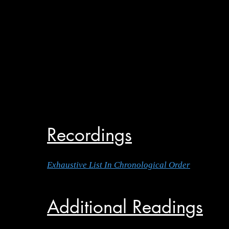
Recordings
Exhaustive List In Chronological Order
Additional Readings