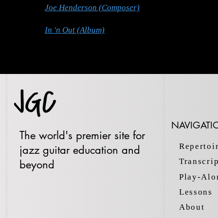
Joe Henderson (Composer)
In 'n Out (Album)
NAVIGATI
The world's premier site for
Repertoi
jazz guitar education and
Transcri
beyond
Play-Alo
Lessons
About