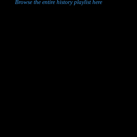
Browse the entire history playlist here