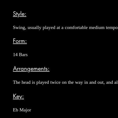
Style:
Swing, usually played at a comfortable medium tempo
Form:
14 Bars
Arrangements:
The head is played twice on the way in and out, and al
Key:
Eb Major