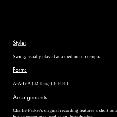
Style:
Swing, usually played at a medium-up tempo.
Form:
A-A-B-A (32 Bars) [8-8-8-8]
Arrangements:
Charlie Parker's original recording features a short o
is also sometimes used as an introduction.