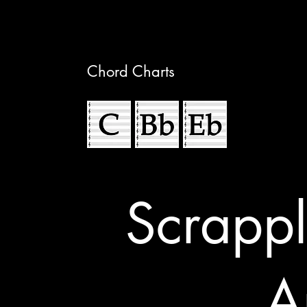
Chord Charts
Scrappl
A