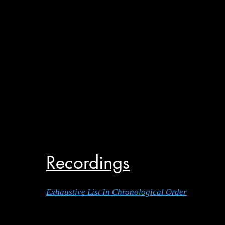
Recordings
Exhaustive List In Chronological Order