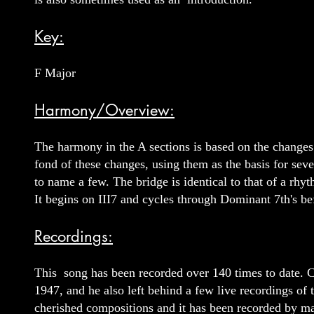
Key:
F Major
Harmony/Overview:
The harmony in the A sections is based on the changes
fond of these changes, using them as the basis for s
to name a few. The bridge is identical to that of a 
It begins on III7 and cycles through Dominant 7th's bef
Recordings:
This song has been recorded over 140 times to date. Ch
1947, and he also left behind a few live recordings of
cherished compositions and it has been recorded by ma