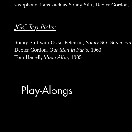
saxophone titans such as Sonny Stitt, Dexter Gordon,
JGC Top Picks:
Sonny Stitt with Oscar Peterson,
Sonny Stitt Sits in w
Dexter Gordon,
Our Man in Paris
, 1963
Tom Harrell
, Moon Alley,
1985
Play-Alongs