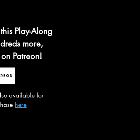
 this Play-Along
dreds more,
 on Patreon!
lso available for
chase
here