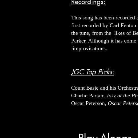
Recordings:
This song has been recorded o
first recorded by Carl Fenton
the tune, from the likes of
Parker. Although it has come t
improvisations.
JGC Top Picks:
Count Basie and his Orchestr
Charlie Parker,
Jazz at the P
Oscar Peterson,
Oscar Peters
Play-Alongs