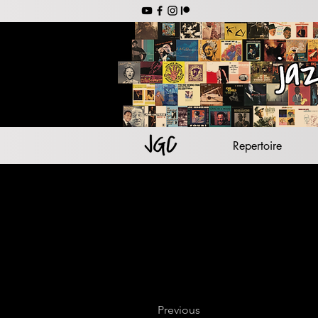
jazz backing tr
jazz s
lead she
jazz guitar
Repertoire
Previous