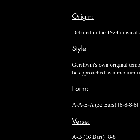
Origin:
Debuted in the 1924 musical
Style:
Gershwin's own original tempo
be approached as a medium-
Form:
A-A-B-A (32 Bars) [8-8-8-8]
Verse:
A-B (16 Bars) [8-8]