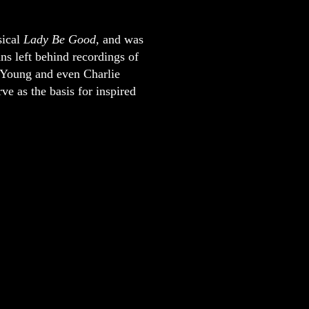
sical
Lady Be Good,
and was
ns left behind recordings of
 Young and even Charlie
ve as the basis for inspired