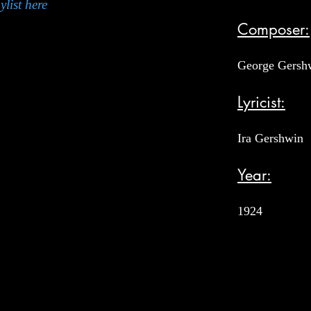
ylist here
Composer:
George Gersh
Lyricist:
Ira Gershwin
Year:
1924