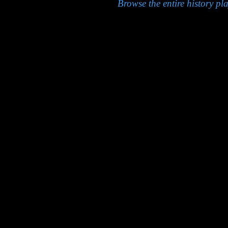
Browse the entire history pla