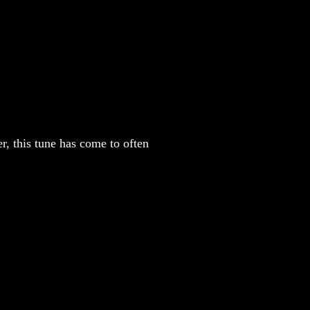
, this tune has come to often