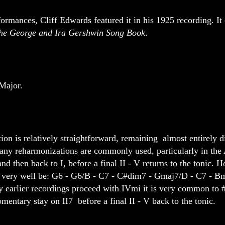
ormances, Cliff Edwards featured it in his 1925 recording. It
 the George and Ira Gershwin Song Book
.
Major.
on is relatively straightforward, remaining almost entirely di
any reharmonizations are commonly used, particularly in the 
d then back to I, before a final II - V returns to the tonic. 
ld very well be: G6 - G6/B - C7 - C#dim7 - Gmaj7/D - C7 - B
 earlier recordings proceed with IVmi it is very common to 
mentary stay on II7 before a final II - V back to the tonic.