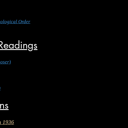
nological Order
 Readings
oser)
)
ons
n 1936