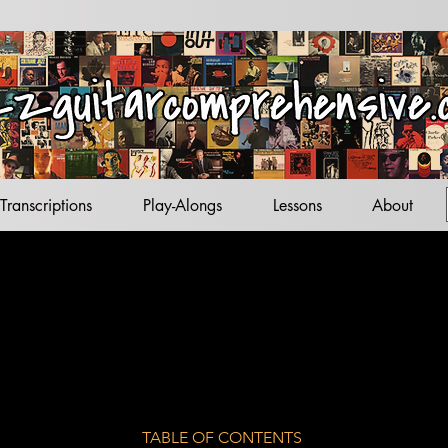
acks
tandards
ets
Transcriptions
Play-Alongs
Lessons
About
TABLE OF CONTENTS