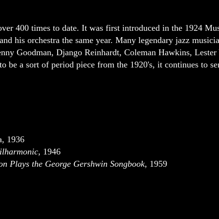
ver 400 times to date. It was first introduced in the 1924 Mu
 and his orchestra the same year. Many legendary jazz musicia
 Benny Goodman, Django Reinhardt, Coleman Hawkins, Lester
o be a sort of period piece from the 1920's, it continues to ser
a
,
1936
hilharmonic
, 1946
on Plays the George Gershwin Songbook
, 1959