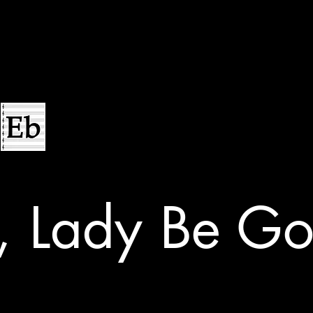
, Lady Be Go