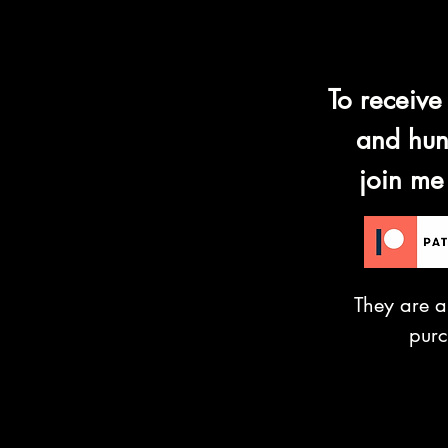
To receive
and hun
join me
They are a
pur