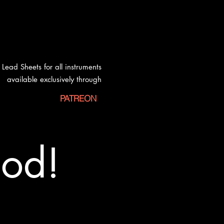
Lead Sheets for all instruments
available exclusively
through
PATREON
od!