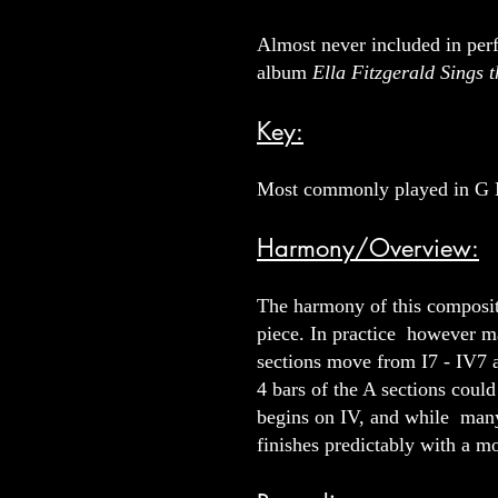
Almost never included in perf
album
Ella Fitzgerald Sings
Key:
Most commonly played in G 
Harmony/Overview:
The harmony of this compositi
piece. In practice however m
sections move from I7 - IV7 an
4 bars of the A sections cou
begins on IV, and while many
finishes predictably with a mo