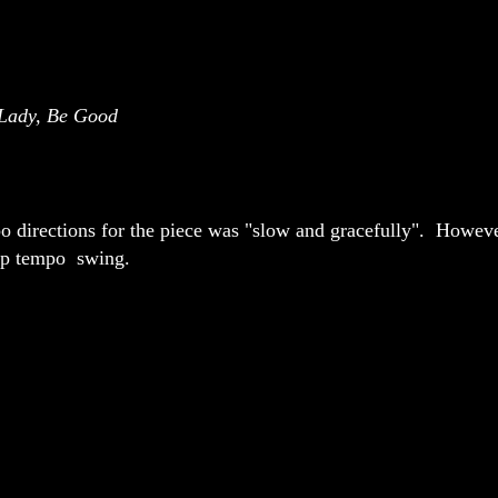
Lady, Be Good
 directions for the piece was "slow and gracefully". However
up tempo swing.