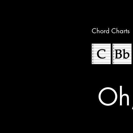
Chord Charts
Oh