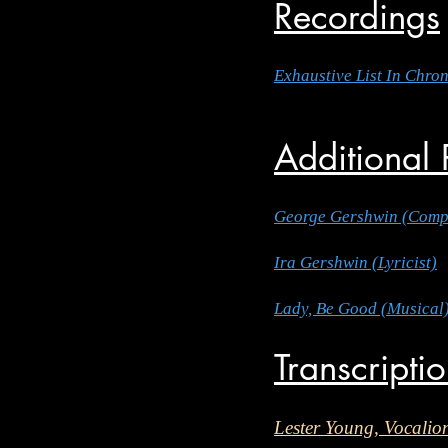
Recordings
Exhaustive List In Chro
Additional
George Gershwin (Comp
Ira Gershwin (Lyricist)
Lady, Be Good (Musical
Transcripti
Lester Young, Vocalio