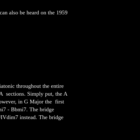
 can also be heard on the 1959
atonic throughout the entire
A sections. Simply put, the A
However, in G Major the first
mi7 - Bbmi7. The bridge
#IVdim7 instead. The bridge