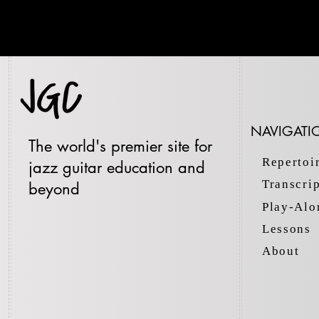
NAVIGATI
The world's premier site for
Repertoi
jazz guitar education and
Transcri
beyond
Play-Alo
Lessons
About