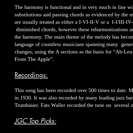
The harmony is functional and in very much in line wit
substitutions and passing chords as evidenced by the m
are usually treated as either a I-VI-II-V or a I-I/III-
diminished chords, however these reharmonizations are
the harmony. The main theme of the melody has becom
language of countless musicians spanning many generat
changes, using the A sections as the basis for “Ah-Le
From The Apple”.
Recordings:
This song has been recorded over 500 times to date. McK
in 1930. It was also recorded by many leading jazz ba
Trumbauer. Fats Waller recorded the tune on several o
JGC Top Picks: