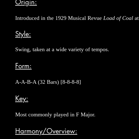
Origin:
Introduced in the 1929 Musical Revue
Load of Coal
at
Style:
Swing, taken at a wide variety of tempos.
Form:
A-A-B-A (32 Bars) [8-8-8-8]
Key:
Most commonly played in F Major.
Harmony/Overview: