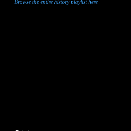
Browse the entire history playlist here