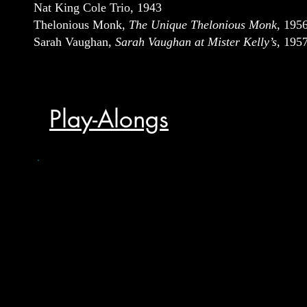
Nat King Cole Trio, 1943
Thelonious Monk,
The Unique Thelonious Monk
, 195
Sarah Vaughan,
Sarah Vaughan at Mister Kelly’s
, 195
Play-Alongs