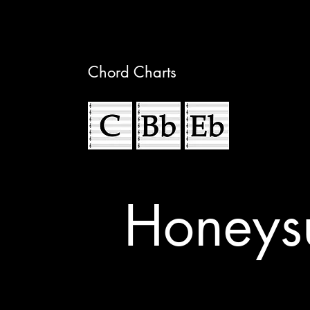
Chord Charts
Honeys