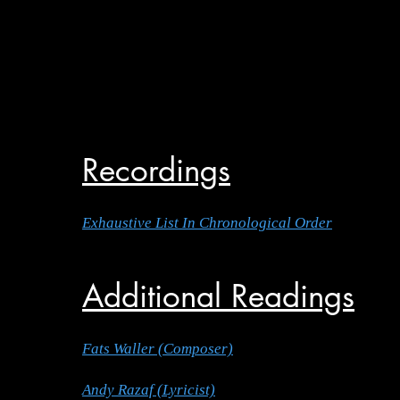
Recordings
Exhaustive List In Chronological Order
Additional Readings
Fats Waller (Composer)
Andy Razaf (Lyricist)