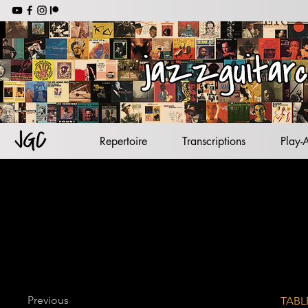
jazz backing tracks
jazz standards
lead sheets
jazz guitar
Repertoire
Transcriptions
Play-
Previous
TABL