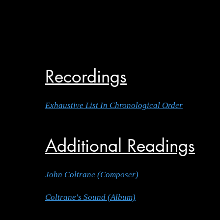
Recordings
Exhaustive List In Chronological Order
Additional Readings
John Coltrane (Composer)
Coltrane's Sound (Album)