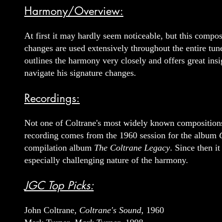
Harmony/Overview:
At first it may hardly seem noticeable, but this compos
changes are used extensively throughout the entire tune
outlines the harmony very closely and offers great insi
navigate his signature changes.
Recordings:
Not one of Coltrane's most widely known compositions i
recording comes from the 1960 session for the album
compilation album
The Coltrane Legacy
. Since then i
especially challenging nature of the harmony.
JGC Top Picks:
John Coltrane,
Coltrane's Sound
, 1960