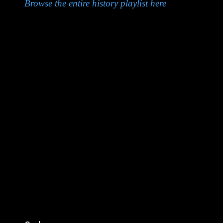
Browse the entire history playlist here