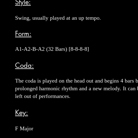
Style:
Swing, usually played at an up tempo.
Form:
A1-A2-B-A2 (32 Bars) [8-8-8-8]
Coda:
The coda is played on the head out and begins 4 bars be
prolonged harmonic rhythm and a new melody. It can b
left out of performances.
Key:
F Major