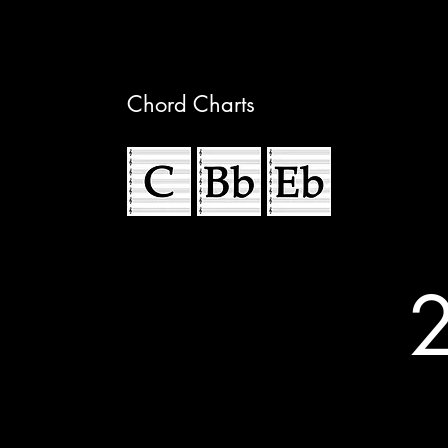
Chord Charts