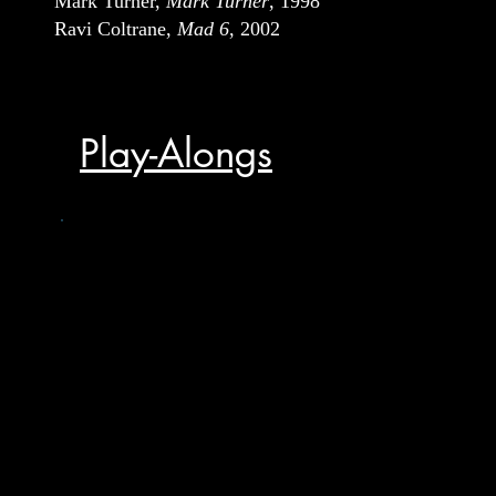
Mark Turner,
Mark Turner
, 1998
Ravi Coltrane,
Mad 6
, 2002
Play-Alongs