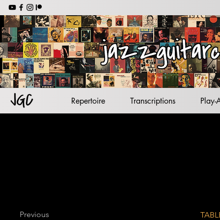
jazz backing tracks
jazz standards
lead sheets
jazz guitar
Repertoire
Transcriptions
Play-
Previous
TABL