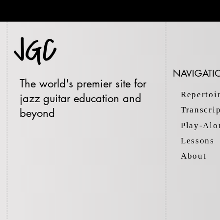
NAVIGATI
The world's premier site for
Repertoi
jazz guitar education and
Transcri
beyond
Play-Alo
Lessons
About